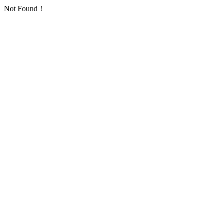
Not Found！