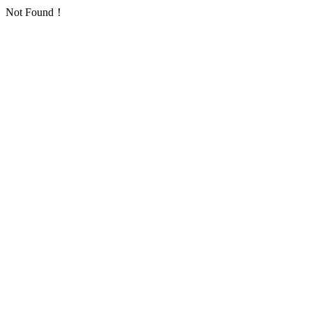
Not Found！