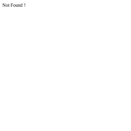
Not Found！