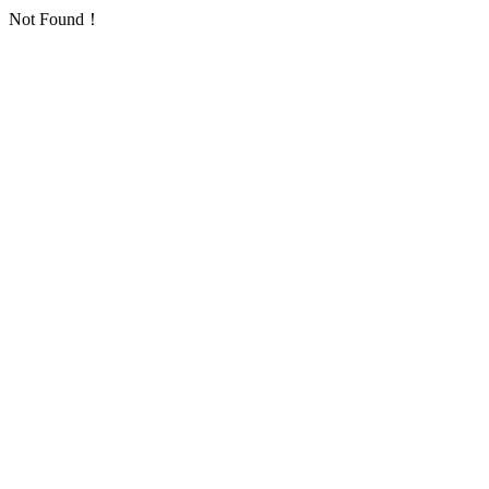
Not Found！