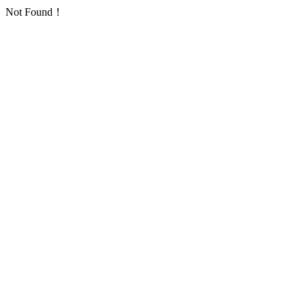
Not Found！