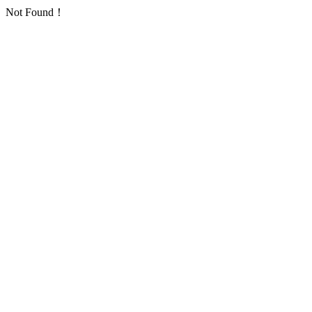
Not Found！