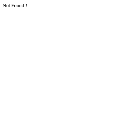
Not Found！