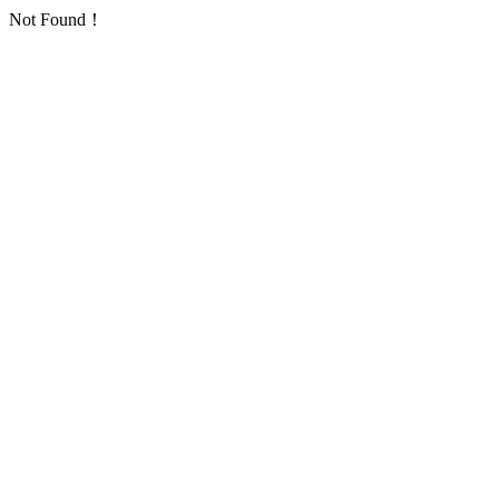
Not Found！