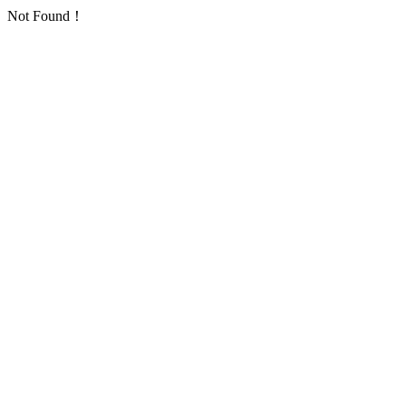
Not Found！