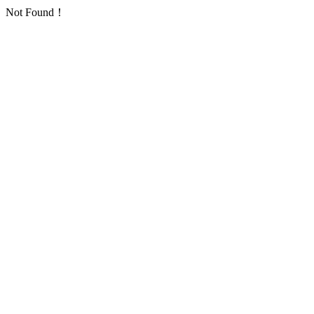
Not Found！